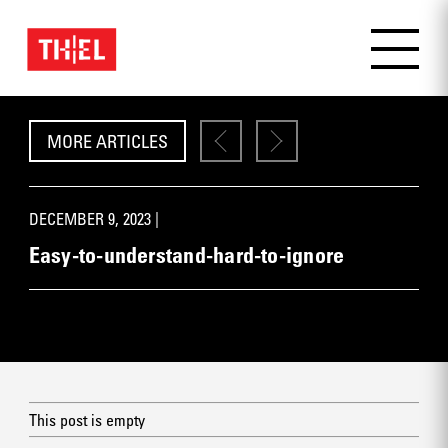
MORE ARTICLES
DECEMBER 9, 2023 |
Easy-to-understand-hard-to-ignore
This post is empty