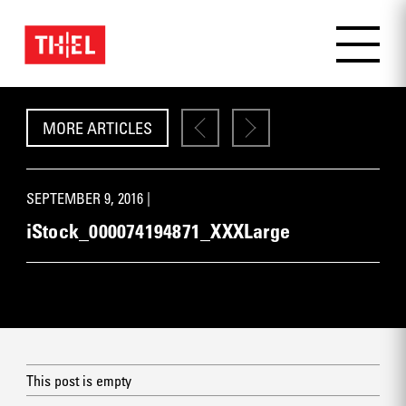
MORE ARTICLES
SEPTEMBER 9, 2016 |
iStock_000074194871_XXXLarge
This post is empty