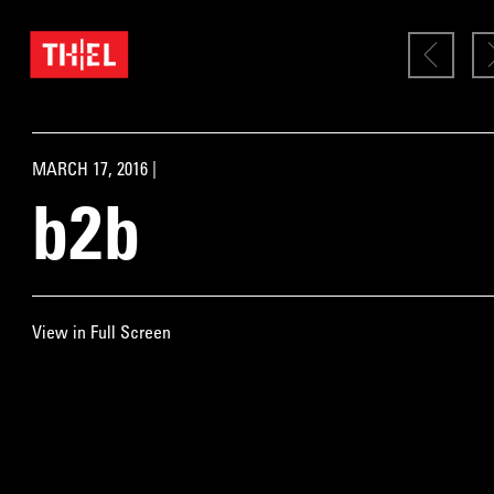
MARCH 17, 2016 |
b2b
View in Full Screen