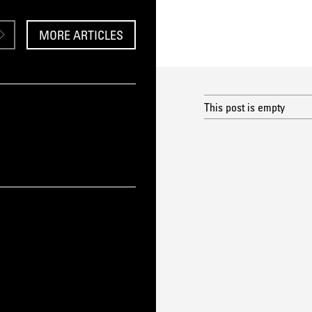
MORE ARTICLES
This post is empty