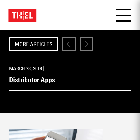
MORE ARTICLES
MARCH 28, 2018 |
Distributor Apps