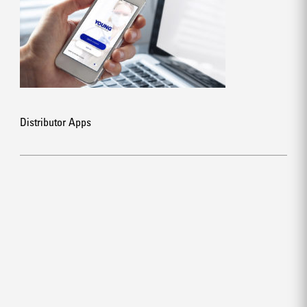
Distributor Apps