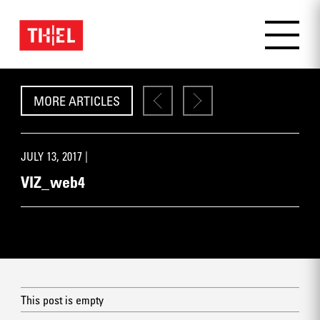
MORE ARTICLES
JULY 13, 2017 |
VIZ_web4
This post is empty