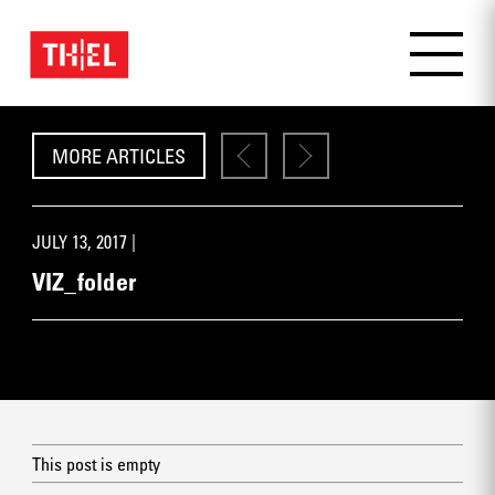
MORE ARTICLES
JULY 13, 2017 |
VIZ_folder
This post is empty