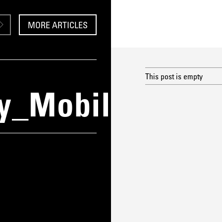
MORE ARTICLES
This post is empty
y_Mobile1