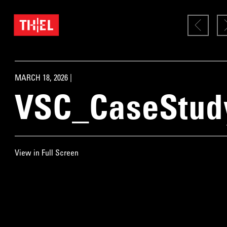
MARCH 18, 2026 |
VSC_CaseStud
View in Full Screen