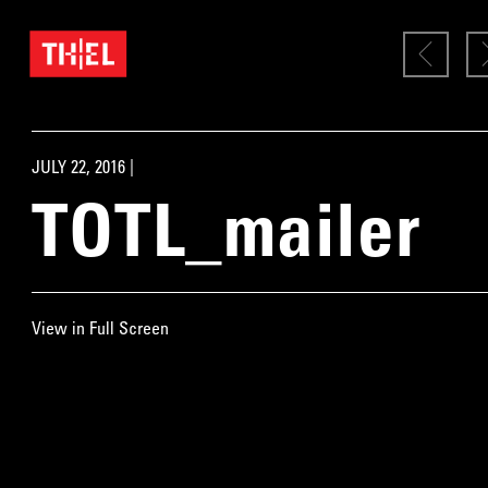
JULY 22, 2016 |
TOTL_mailer
View in Full Screen