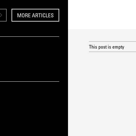
MORE ARTICLES
This post is empty