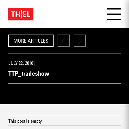
MORE ARTICLES
JULY 22, 2016 |
TTP_tradeshow
This post is empty