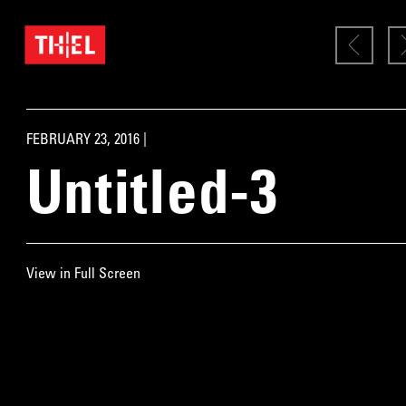
FEBRUARY 23, 2016 |
Untitled-3
View in Full Screen