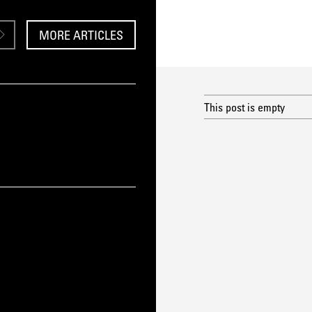
MORE ARTICLES
This post is empty