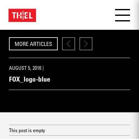
MORE ARTICLES
AUGUST 5, 2016 |
FOX_logo-blue
This post is empty