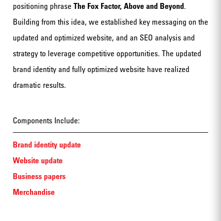
positioning phrase
The Fox Factor, Above and Beyond
.
Building from this idea, we established key messaging on the
updated and optimized website, and an SEO analysis and
strategy to leverage competitive opportunities. The updated
brand identity and fully optimized website have realized
dramatic results.
Components Include:
Brand identity update
Website update
Business papers
Merchandise