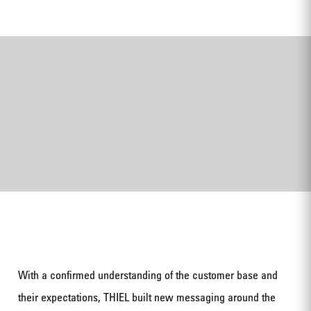
With a confirmed understanding of the customer base and
their expectations, THIEL built new messaging around the