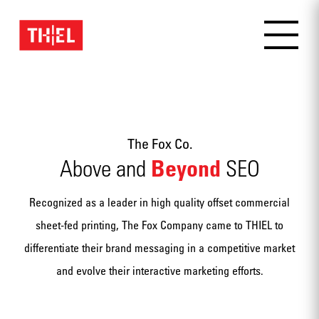
The Fox Co.
Beyond
Above and
SEO
Recognized as a leader in high quality offset commercial
sheet-fed printing, The Fox Company came to THIEL to
differentiate their brand messaging in a competitive market
and evolve their interactive marketing efforts.