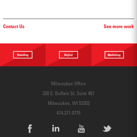
Contact Us
See more work
Branding
Digital
Marketing
Providing a
Website
Identifying
focus
Design
touchpoints
Milwaukee Office
320 E. Buffalo St. Suite 401
Milwaukee, WI 53202
414.271.0775