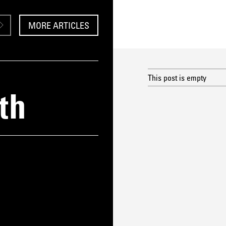
MORE ARTICLES
This post is empty
th