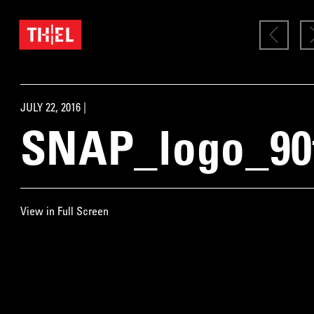
JULY 22, 2016 |
SNAP_logo_90
View in Full Screen