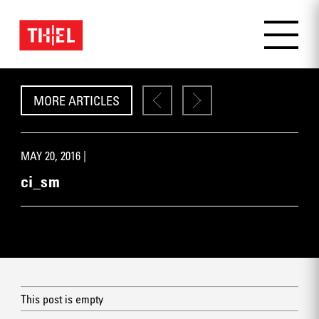
MORE ARTICLES
MAY 20, 2016 |
ci_sm
This post is empty