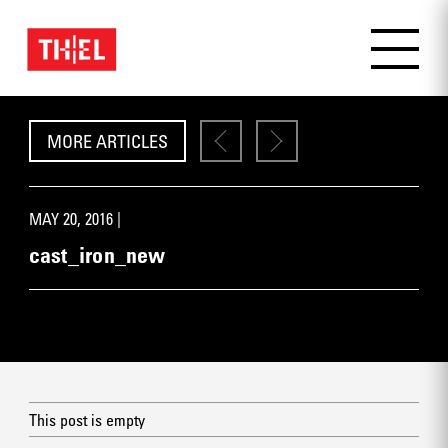
MORE ARTICLES
MAY 20, 2016 |
cast_iron_new
This post is empty