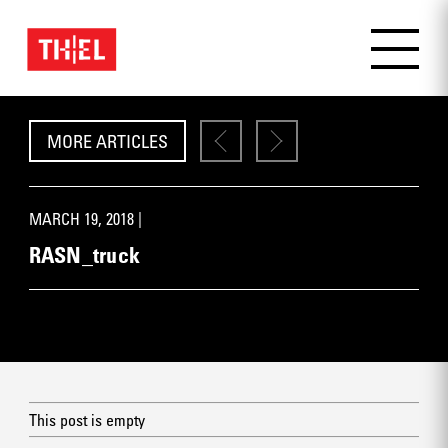
MORE ARTICLES
MARCH 19, 2018 |
RASN_truck
This post is empty