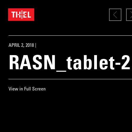
APRIL 2, 2018 |
RASN_tablet-2
View in Full Screen