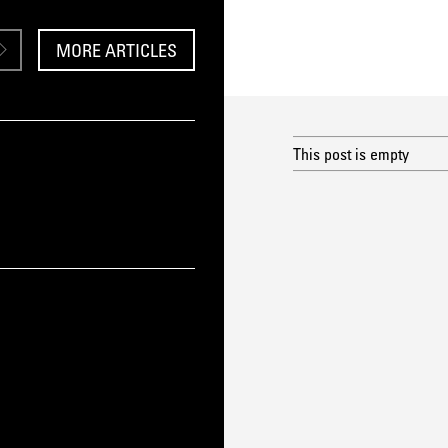
MORE ARTICLES
This post is empty