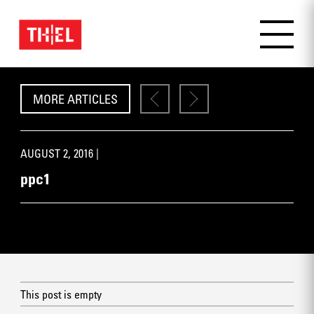
MORE ARTICLES
AUGUST 2, 2016 |
ppc1
This post is empty