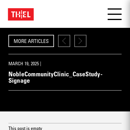
MORE ARTICLES
MARCH 19, 2025 |
NobleCommunityClinic_CaseStudy-
Signage
This post is empty