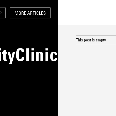
MORE ARTICLES
This post is empty
yClinic_CaseS