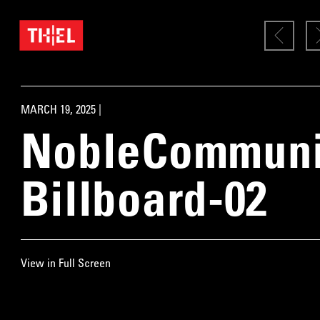
MARCH 19, 2025 |
NobleCommunit
Billboard-02
View in Full Screen