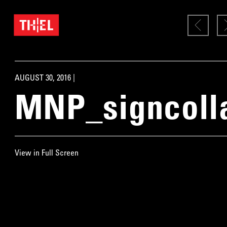
AUGUST 30, 2016 |
MNP_signcoll
View in Full Screen