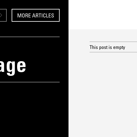
MORE ARTICLES
This post is empty
age