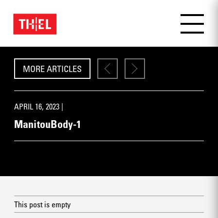
MORE ARTICLES
APRIL 16, 2023 |
ManitouBody-1
This post is empty