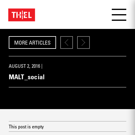
MORE ARTICLES
AUGUST 2, 2016 |
MALT_social
This post is empty