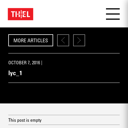
MORE ARTICLES
OCTOBER 7, 2016 |
lyc_1
This post is empty