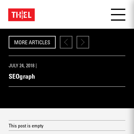
MORE ARTICLES
JULY 24, 2018 |
SEOgraph
This post is empty