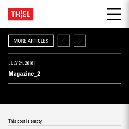
MORE ARTICLES
JULY 24, 2018 |
Magazine_2
This post is empty