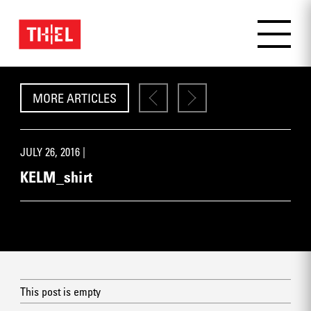
MORE ARTICLES
JULY 26, 2016 |
KELM_shirt
This post is empty