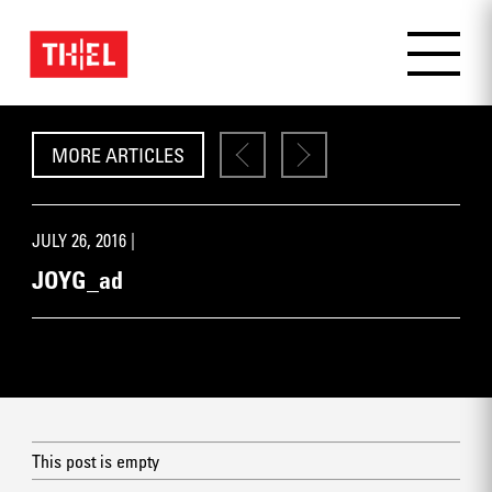
MORE ARTICLES
JULY 26, 2016 |
JOYG_ad
This post is empty