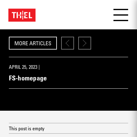
MORE ARTICLES
APRIL 25, 2023 |
FS-homepage
This post is empty