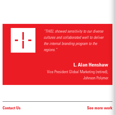
“THIEL showed sensitivity to our diverse
cultures and collaborated well to deliver
the internal branding program to the
regions.”
L. Alan Henshaw
Vice President Global Marketing (retired),
Johnson Polymer
Contact Us
See more work