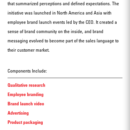
that summarized perceptions and defined expectations. The
initiative was launched in North America and Asia with
employee brand launch events led by the CEO. It created a
sense of brand community on the inside, and brand
messaging evolved to become part of the sales language to
their customer market.
Components Include:
Qualitative research
Employee branding
Brand launch video
Advertising
Product packaging