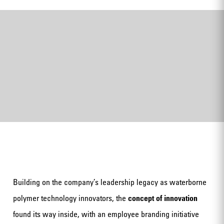
Building on the company’s leadership legacy as waterborne
polymer technology innovators, the
concept of innovation
found its way inside, with an employee branding initiative