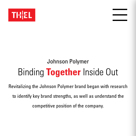
Johnson Polymer
Together
Binding
Inside Out
Revitalizing the Johnson Polymer brand began with research
to identify key brand strengths, as well as understand the
competitive position of the company.