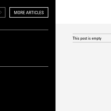
MORE ARTICLES
This post is empty