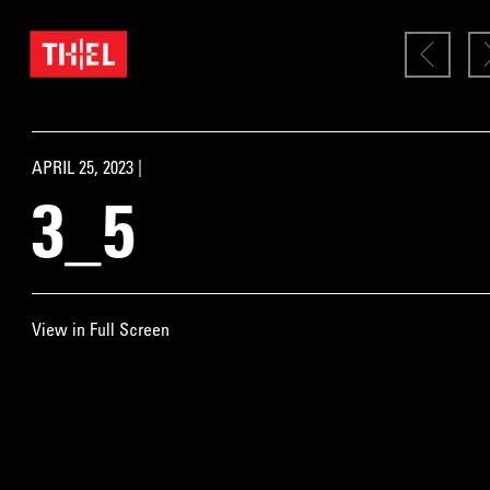
APRIL 25, 2023 |
3_5
View in Full Screen