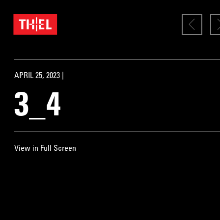
APRIL 25, 2023 |
3_4
View in Full Screen