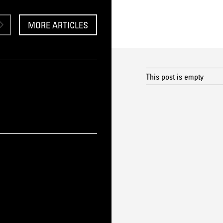
MORE ARTICLES
This post is empty