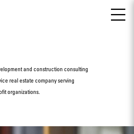
velopment and construction consulting
ervice real estate company serving
fit organizations.