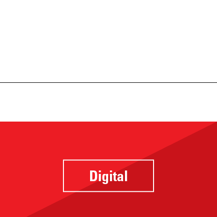
Digital
Website