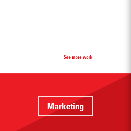
See more work
Marketing
Identifying