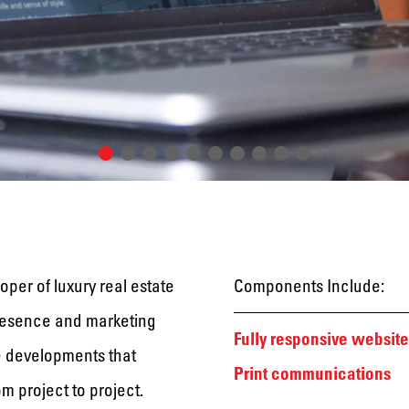
oper of luxury real estate
Components Include:
presence and marketing
Fully responsive website
te developments that
Print communications
m project to project.