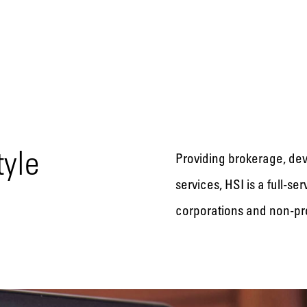
tyle
Providing brokerage, de
services, HSI is a full-s
corporations and non-pro