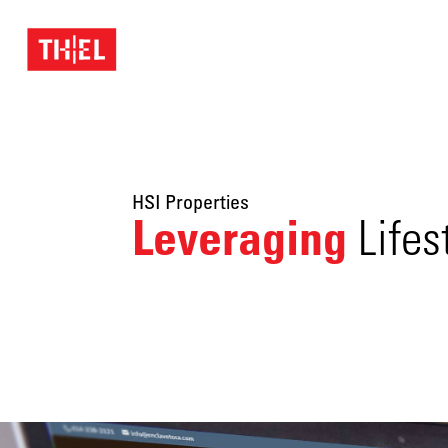
HSI Properties
Leveraging
Lifes