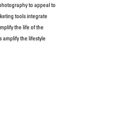
 photography to appeal to
keting tools integrate
lify the life of the
amplify the lifestyle