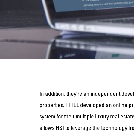
In addition, they’re an independent devel
properties. THIEL developed an online 
system for their multiple luxury real esta
allows HSI to leverage the technology fro