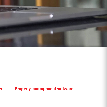
s
Property management software