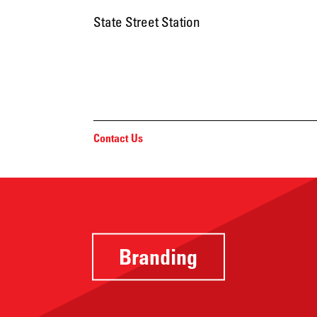
State Street Station
Contact Us
Branding
Providing a