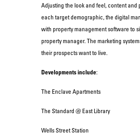
Adjusting the look and feel, content and
each target demographic, the digital mar
with property management software to simp
property manager. The marketing systems 
their prospects want to live.
Developments include
:
The Enclave Apartments
The Standard @ East Library
Wells Street Station