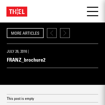
MORE ARTICLES
JULY 26, 2016 |
FRANZ_brochure2
This post is empty