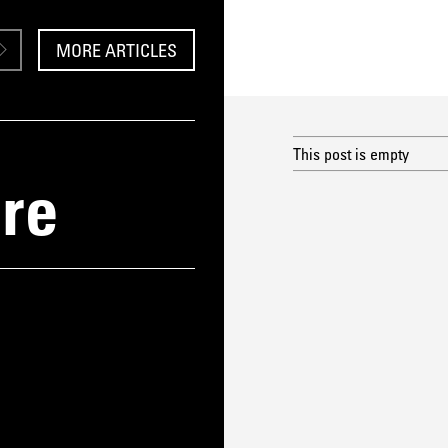
MORE ARTICLES
This post is empty
re