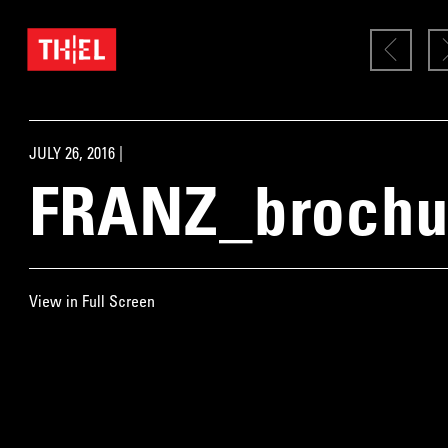
JULY 26, 2016 |
FRANZ_brochu
View in Full Screen