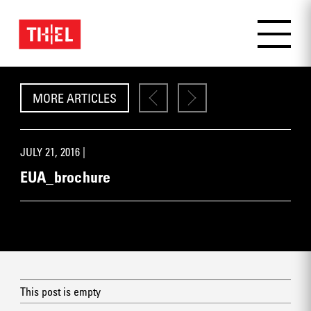
MORE ARTICLES
JULY 21, 2016 |
EUA_brochure
This post is empty