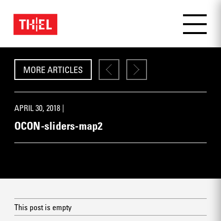
MORE ARTICLES
APRIL 30, 2018 |
OCON-sliders-map2
This post is empty