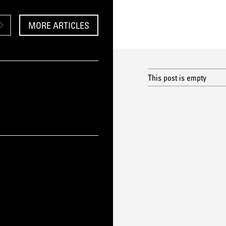
MORE ARTICLES
This post is empty