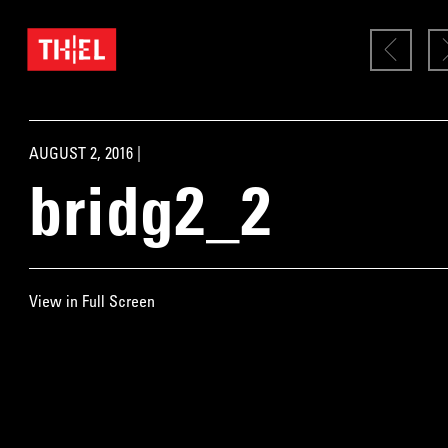
AUGUST 2, 2016 |
bridg2_2
View in Full Screen