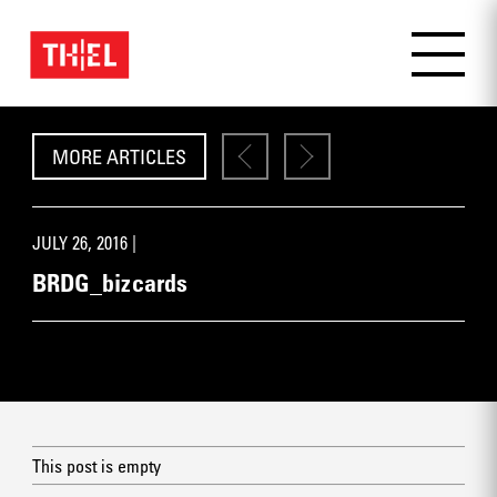
MORE ARTICLES
JULY 26, 2016 |
BRDG_bizcards
This post is empty