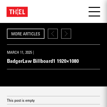
MORE ARTICLES
MARCH 11, 2025 |
BadgerLaw Billboard1 1920×1080
This post is empty