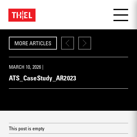
MORE ARTICLES
MARCH 10, 2026 |
ATS_CaseStudy_AR2023
This post is empty