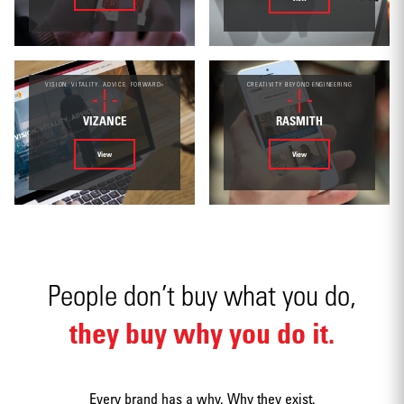
Environmental
VISION. VITALITY. ADVICE. FORWARD>
CREATIVITY BEYOND ENGINEERING
VIZANCE
RASMITH
View
View
Mobile apps
People don’t buy what you do,
they buy why you do it.
Strategy
Every brand has a why. Why they exist.