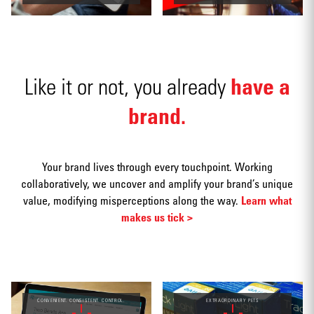
have a
Like it or not, you already
Social
media
brand.
Your brand lives through every touchpoint. Working
collaboratively, we uncover and amplify your brand’s unique
value, modifying misperceptions along the way.
Learn what
Packaging
makes us tick >
CONVENIENT. CONSISTENT. CONTROL.
EXTRAORDINARY PETS