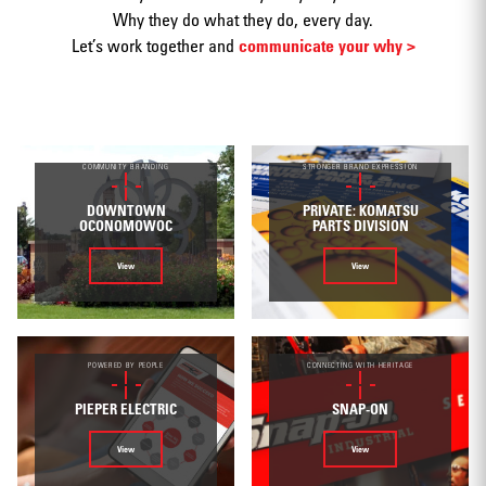
Why they do what they do, every day.
Let’s work together and
communicate your why >
Print
COMMUNITY BRANDING
STRONGER BRAND EXPRESSION
DOWNTOWN
PRIVATE: KOMATSU
OCONOMOWOC
PARTS DIVISION
View
View
Web/Interactive
POWERED BY PEOPLE
CONNECTING WITH HERITAGE
PIEPER ELECTRIC
SNAP-ON
Video
View
View