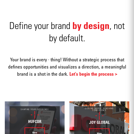
by design
Define your brand
, not
by default.
Advertising
Your brand is every · thing! Without a strategic process that
defines opportunities and visualizes a direction, a meaningful
brand is a shot in the dark.
Let’s begin the process >
Annual
reports
DIGGING DEEPER, REACHING
SHAPING YOUR EXPERIENCE
CONSISTENCY
HUFCOR
JOY GLOBAL
View
View