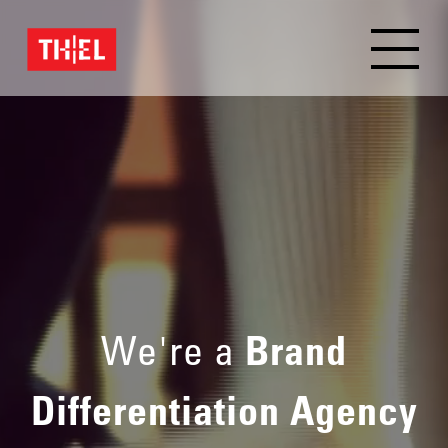
We're a
Brand
Differentiation Agency