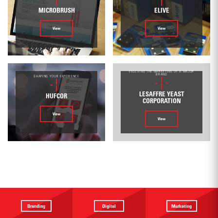
MICROBRUSH
ELIVE
View
View
EVOLVING THE MARKETING OF A MAJOR
BRAND
SHAPING YOUR EXPERIENCE
LESAFFRE YEAST
HUFCOR
CORPORATION
View
View
Branding
Digital
Marketing
Providing a
Website
Identifying