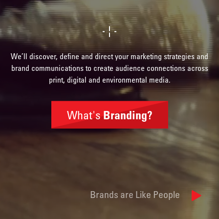
We’ll discover, define and direct your marketing strategies and
brand communications to create audience connections across
print, digital and environmental media.
What's
Branding?
Brand
Identity
Brands are Like People
Naming