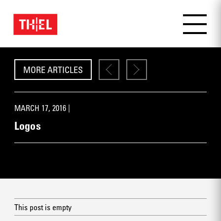
MORE ARTICLES
MARCH 17, 2016 |
Logos
This post is empty