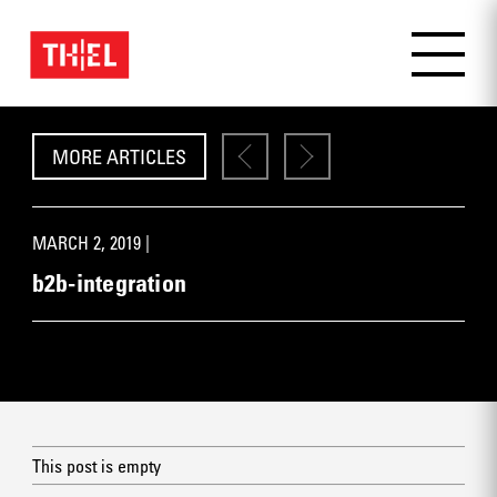
MORE ARTICLES
MARCH 2, 2019 |
b2b-integration
This post is empty