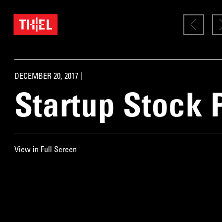
DECEMBER 20, 2017 |
Startup Stock 
View in Full Screen