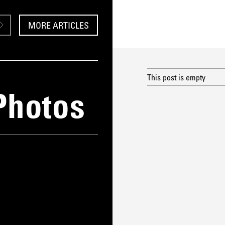
MORE ARTICLES
This post is empty
Photos