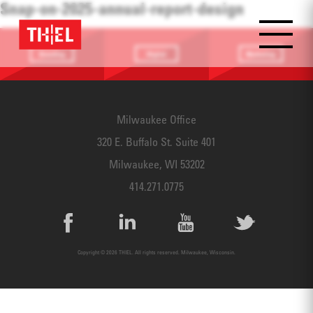
Snap-on-2025-annual-report-design
Branding
Digital
Marketing
Providing a
Website
Identifying
focus
Design
touchpoints
Milwaukee Office
320 E. Buffalo St. Suite 401
Milwaukee, WI 53202
414.271.0775
Copyright © 2026 THIEL. All rights reserved. Milwaukee, Wisconsin.